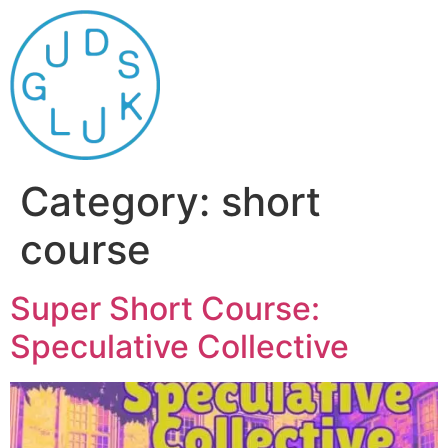
Category:
short
course
Super Short Course:
Speculative Collective