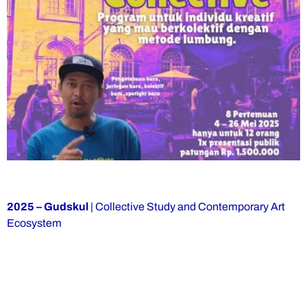
2025 – Gudskul
| Collective Study and Contemporary Art
Ecosystem