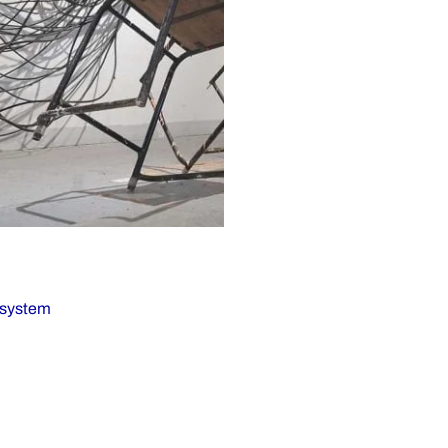
osystem