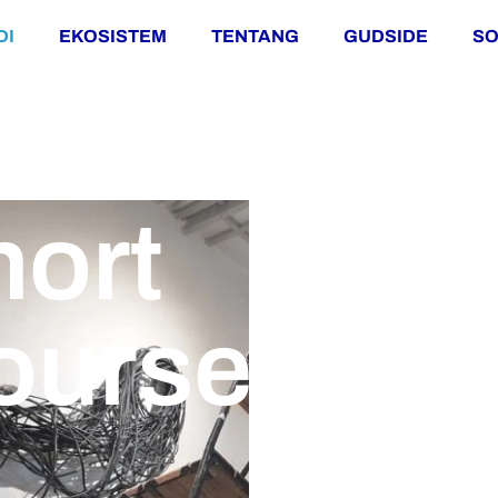
DI
EKOSISTEM
TENTANG
GUDSIDE
SO
hort
ourse