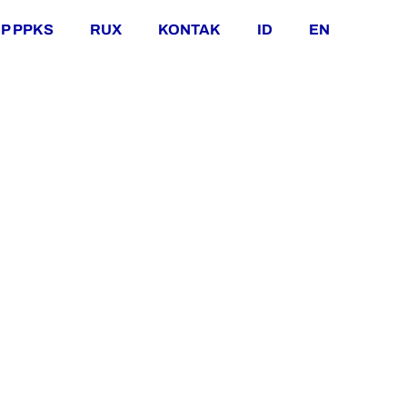
P PPKS
RUX
KONTAK
ID
EN