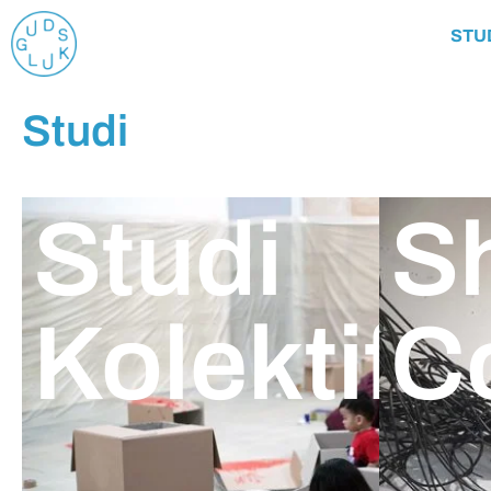
STU
Studi
Studi
S
Kolektif
C