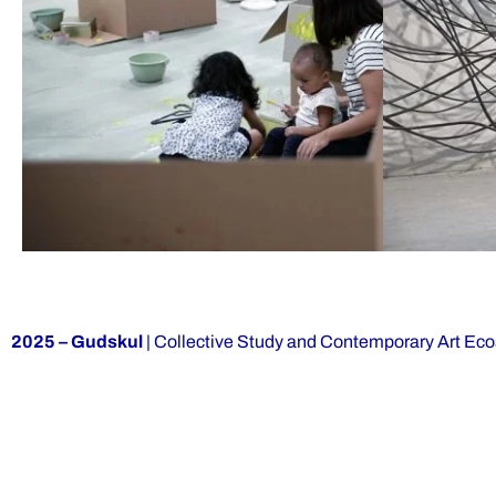
2025 – Gudskul
| Collective Study and Contemporary Art Ec