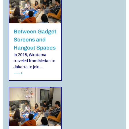
Between Gadget
Screens and
Hangout Spaces
In 2018, Wiratama
traveled from Medan to
Jakarta to join...
--->