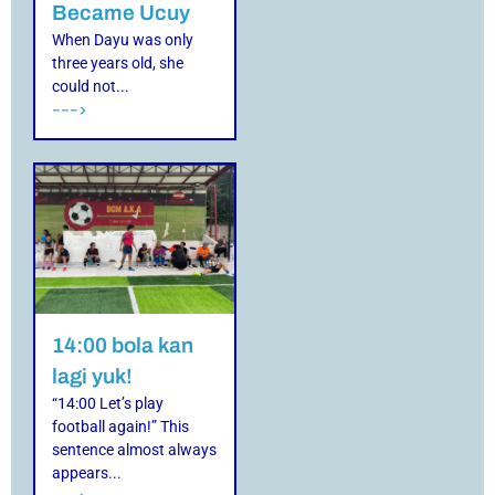
Became Ucuy
When Dayu was only
three years old, she
could not...
--->
14:00 bola kan
lagi yuk!
“14:00 Let’s play
football again!” This
sentence almost always
appears...