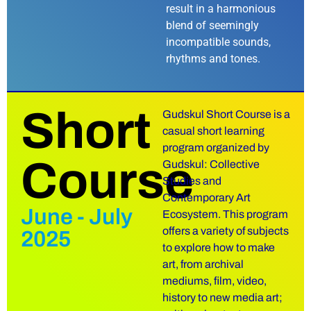
result in a harmonious
blend of seemingly
incompatible sounds,
rhythms and tones.
Short
Gudskul Short Course is a
casual short learning
program organized by
Course
Gudskul: Collective
Studies and
Contemporary Art
June - July
Ecosystem. This program
offers a variety of subjects
2025
to explore how to make
art, from archival
mediums, film, video,
history to new media art;