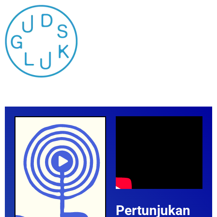
Pertunjukan