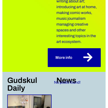
writing about art;
introducing art at home,
making comic works,
music journalism
managing creative
spaces and other
interesting topics in the
art ecosystem.
More info
Gudskul
News
No posts found!
Daily