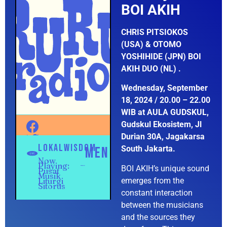
BOI AKIH
CHRIS PITSIOKOS
(USA) & OTOMO
YOSHIHIDE (JPN) BOI
AKIH DUO (NL) .
Wednesday, September
18, 2024 / 20.00 – 22.00
WIB at AULA GUDSKUL,
Gudskul Ekosistem, Jl
Durian 30A, Jagakarsa
South Jakarta.
BOI AKIH’s unique sound
emerges from the
constant interaction
between the musicians
and the sources they