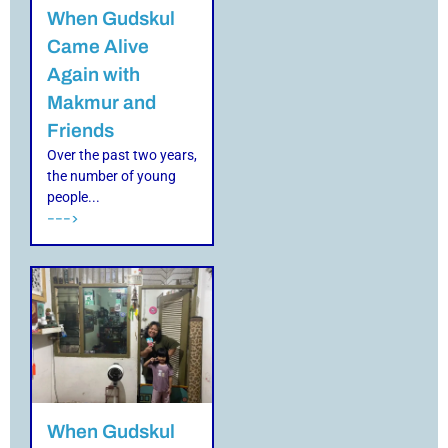
When Gudskul
Came Alive
Again with
Makmur and
Friends
Over the past two years,
the number of young
people...
--->
When Gudskul