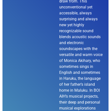
draw from. This
unconventional yet
accessible, always
surprising and always
new yet highly
recognizable sound
blends acoustic sounds
and electronic
soundscapes with the
versatile and warm voice
of Monica Akihary, who
sometimes sings in
English and sometimes
in Haruku, the language
of her father’s island
home in Maluku. In BOI
AIH’s musical projects,
their deep and personal
musical explorations