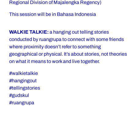
Regional Division of Majalengka Regency)
This session will be in Bahasa Indonesia
WALKIE TALKIE:
a hanging out telling stories
conducted by ruangrupa to connect with some friends
where proximity doesn’t refer to something
geographical or physical. It’s about stories, not theories
on what it means to work and live together.
#walkietalkie
#hangingout
#tellingstories
#gudskul
#ruangrupa