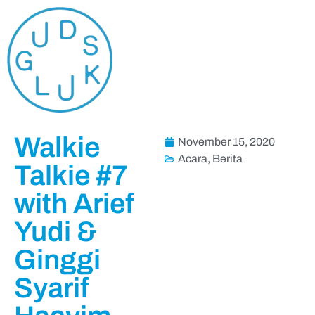
Walkie
November 15, 2020
Acara
,
Berita
Talkie #7
with Arief
Yudi &
Ginggi
Syarif