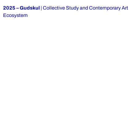
2025 – Gudskul
| Collective Study and Contemporary Art
Ecosystem