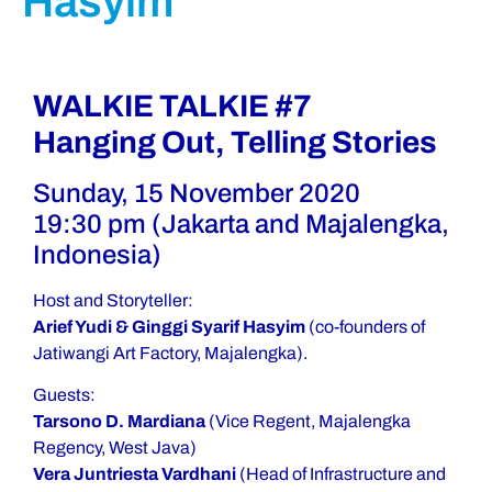
Hasyim
WALKIE TALKIE #7
Hanging Out, Telling Stories
Sunday, 15 November 2020
19:30 pm (Jakarta and Majalengka,
Indonesia)
Host and Storyteller:
Arief Yudi & Ginggi Syarif Hasyim
(co-founders of
Jatiwangi Art Factory, Majalengka).
Guests:
Tarsono D. Mardiana
(Vice Regent, Majalengka
Regency, West Java)
Vera Juntriesta Vardhani
(Head of Infrastructure and