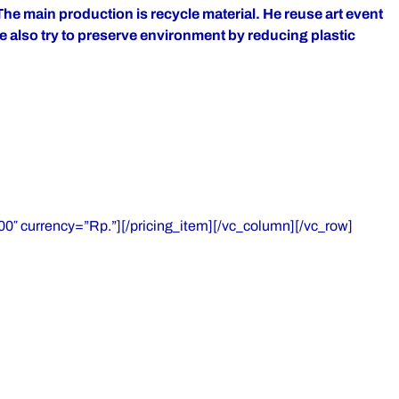
The main production is recycle material. He reuse art event
he also try to preserve environment by reducing plastic
0″ currency=”Rp.”][/pricing_item][/vc_column][/vc_row]