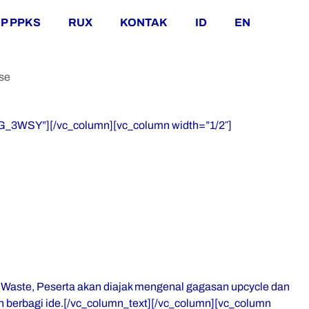
P PPKS
RUX
KONTAK
ID
EN
se
JG_3WSY”][/vc_column][vc_column width=”1/2″]
 Waste, Peserta akan diajak mengenal gagasan upcycle dan
 berbagi ide.[/vc_column_text][/vc_column][vc_column