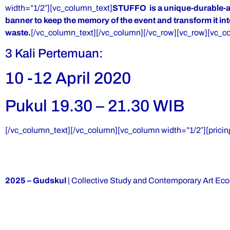
width=”1/2″][vc_column_text]
STUFFO is a unique-durable-arti
banner to keep the memory of the event and transform it int
waste.
[/vc_column_text][/vc_column][/vc_row][vc_row][vc_c
3 Kali Pertemuan:
10 -12 April 2020
Pukul 19.30 – 21.30 WIB
[/vc_column_text][/vc_column][vc_column width=”1/2″][pricin
2025 – Gudskul
| Collective Study and Contemporary Art Ec