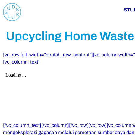
STU
Upcycling Home Waste
[vc_row full_width=”stretch_row_content”][vc_column width
[vc_column_text]
[/vc_column_text][/vc_column][/vc_row][vc_row][vc_column 
mengeksplorasi gagasan melalui pemetaan sumber daya dan k