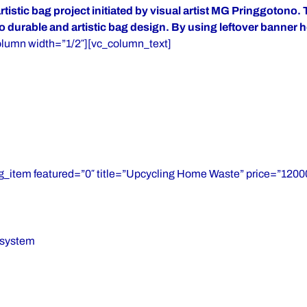
stic bag project initiated by visual artist MG Pringgotono. 
o durable and artistic bag design. By using leftover banner 
olumn width=”1/2″][vc_column_text]
g_item featured=”0″ title=”Upcycling Home Waste” price=”12000
osystem