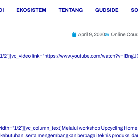
DI
EKOSISTEM
TENTANG
GUDSIDE
SO
April 9, 2020
Online Cour
=”1/2″][vc_video link=”https://www.youtube.com/watch?v=IBng
width=”1/2″][vc_column_text]Melalui workshop Upcycling Home
ebutuhan, serta mengembangkan berbagai teknis produksi dan