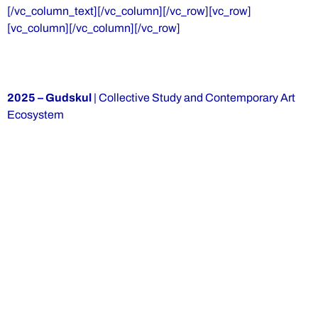
[/vc_column_text][/vc_column][/vc_row][vc_row]
[vc_column][/vc_column][/vc_row]
2025 – Gudskul
| Collective Study and Contemporary Art
Ecosystem