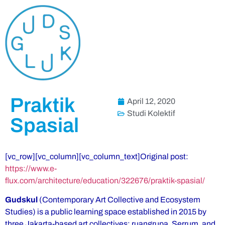
Praktik
April 12, 2020
Studi Kolektif
Spasial
[vc_row][vc_column][vc_column_text]Original post:
https://www.e-
flux.com/architecture/education/322676/praktik-spasial/
Gudskul
(Contemporary Art Collective and Ecosystem
Studies) is a public learning space established in 2015 by
three Jakarta-based art collectives: ruangrupa, Serrum, and