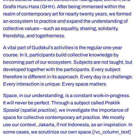
Grafis Huru Hara (GHH). After being immersed within the
realm of contemporary art for nearly twenty years, we formed
an ecosystem to practice and expand the understanding of
collective values—such as equality, sharing, solidarity,
friendship, and togetherness.
A vital part of Gudskul’s activities is the regular one-year
course. In it, participants build collective knowledge by
becoming part of our ecosystem. Subjects are not taught, but
developed together with the participants. Every subject
therefore is different in its approach. Every day is a challenge.
Every interaction is unique. Every space matters.
Space, in our understanding, is a constant work-in-progress.
It will never be perfect. Through a subject called
Praktik
Spasial
(spatial practice), we investigate the importance of
space for collective contemporary art practice. We mostly
use our context, Jakarta, if not Indonesia, as an inspiration. In
some cases, we scrutinize our own space.[/vc_column_text]