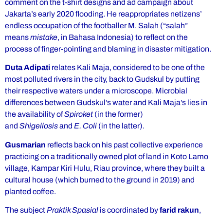
comment on the t-shirt designs and ad campaign about
Jakarta’s early 2020 flooding. He reappropriates netizens’
endless occupation of the footballer M. Salah (“salah”
means
mistake
, in Bahasa Indonesia) to reflect on the
process of finger-pointing and blaming in disaster mitigation.
Duta Adipati
relates Kali Maja, considered to be one of the
most polluted rivers in the city, back to Gudskul by putting
their respective waters under a microscope. Microbial
differences between Gudskul’s water and Kali Maja’s lies in
the availability of
Spiroket
(in the former)
and
Shigellosis
and
E. Coli
(in the latter).
Gusmarian
reflects back on his past collective experience
practicing on a traditionally owned plot of land in Koto Lamo
village, Kampar Kiri Hulu, Riau province, where they built a
cultural house (which burned to the ground in 2019) and
planted coffee.
The subject
Praktik Spasial
is coordinated by
farid rakun
,