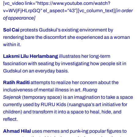
[vc_video link=”https://www.youtube.com/watch?
v=WVjFjHLrpGQ” el_aspect=”43″][vc_column_text]
[in order
of appearance]
Sol Cai
protests Gudskul’s existing environment by
rendering bare the discomfort she experienced as a woman
within it.
Laksmi Lilu Herlambang
illustrates her long-term
fascination with seating by investigating how people sit in
Gudskul on an everyday basis.
Ratih Raditi
attempts to realize her concern about the
inclusiveness of mental illness in art.
Ruang
Sejenak
(temporary space) is an imagination to take a space
currently used by RURU Kids (ruangrupa’s art initiative for
children) and transform it into a space to heal, hide, and
reflect.
Ahmad Hilal
uses memes and punk-ing popular figures to