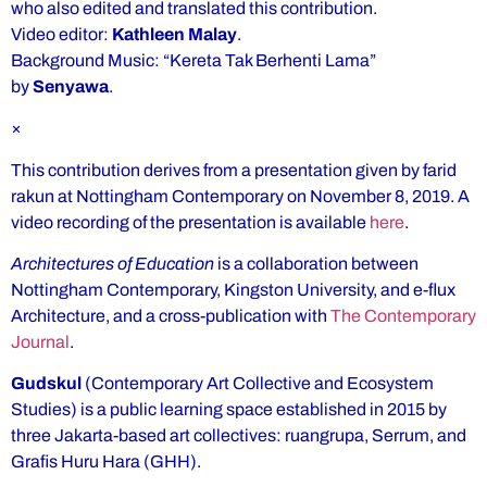
who also edited and translated this contribution.
Video editor:
Kathleen Malay
.
Background Music: “Kereta Tak Berhenti Lama”
by
Senyawa
.
×
This contribution derives from a presentation given by farid
rakun at Nottingham Contemporary on November 8, 2019. A
video recording of the presentation is available
here
.
Architectures of Education
is a collaboration between
Nottingham Contemporary, Kingston University, and e-flux
Architecture, and a cross-publication with
The Contemporary
Journal
.
Gudskul
(Contemporary Art Collective and Ecosystem
Studies) is a public learning space established in 2015 by
three Jakarta-based art collectives: ruangrupa, Serrum, and
Grafis Huru Hara (GHH).